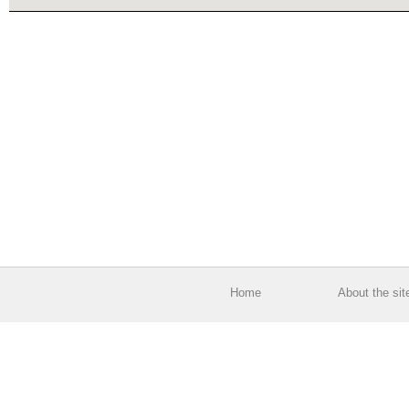
Home
About the sit