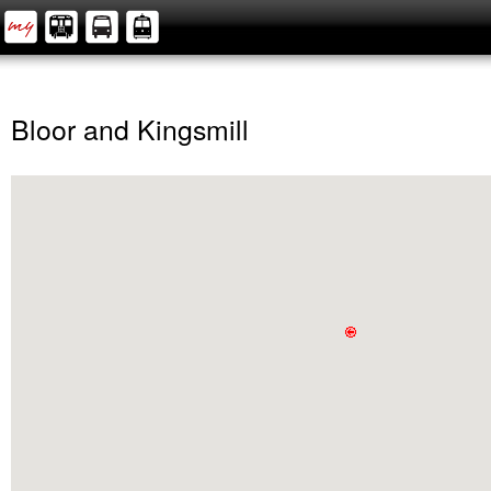
Bloor and Kingsmill