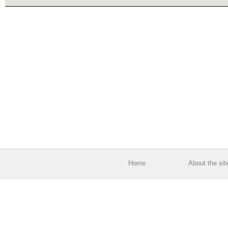
Home
About the sit