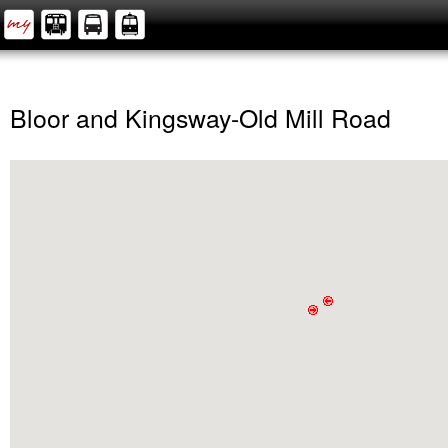
Bloor and Kingsway-Old Mill Road