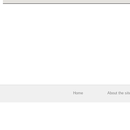
Home
About the sit