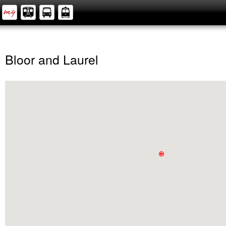
Bloor and Laurel