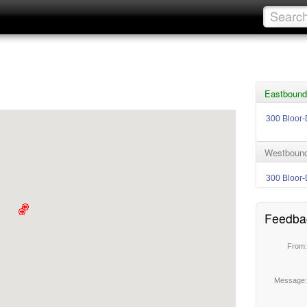
Eastbound
300 Bloor-
Westbound
300 Bloor-
Feedba
From
Message