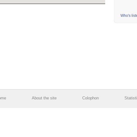
Who's lis
ome
About the site
Colophon
Statist