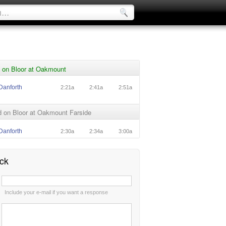
 on Bloor at Oakmount
Danforth
2:21a
2:41a
2:51a
 on Bloor at Oakmount Farside
Danforth
2:30a
2:34a
3:00a
ck
:
Include your e-mail if you want a response
: