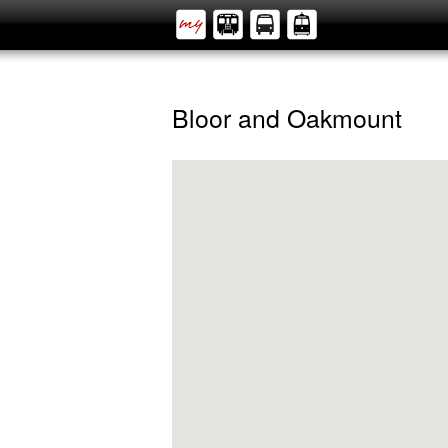
Bloor and Oakmount