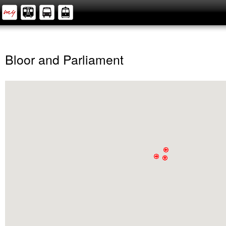
Bloor and Parliament