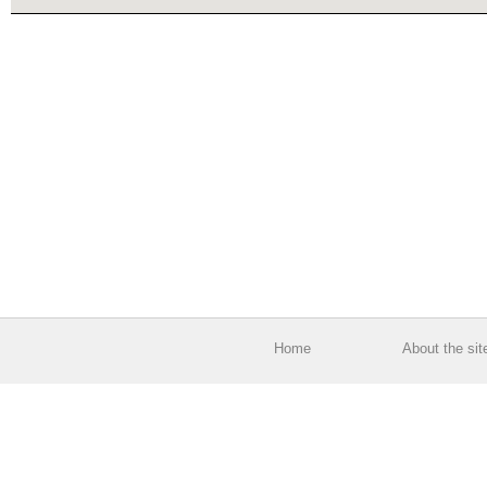
Home
About the sit