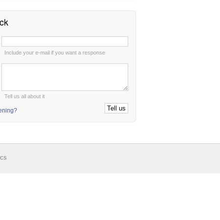
ck
:
Include your e-mail if you want a response
:
Tell us all about it
tening?
ics