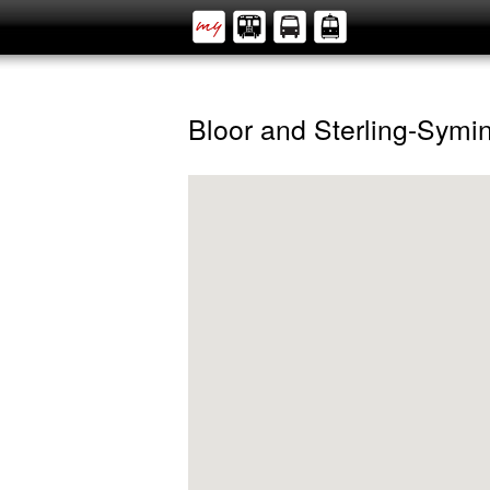
Bloor and Sterling-Symi