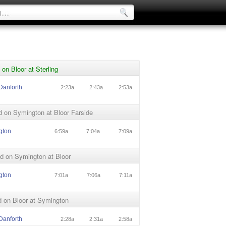
on Bloor at Sterling
Danforth
2:23a
2:43a
2:53a
 on Symington at Bloor Farside
gton
6:59a
7:04a
7:09a
d on Symington at Bloor
gton
7:01a
7:06a
7:11a
 on Bloor at Symington
Danforth
2:28a
2:31a
2:58a