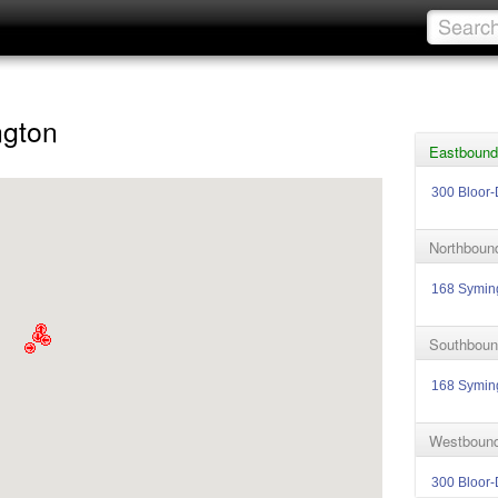
ngton
Eastbound 
300 Bloor-
Northbound
168 Symin
Southboun
168 Symin
Westbound
300 Bloor-