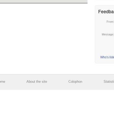
Feedba
From
Message
Who's lis
ome
About the site
Colophon
Statist