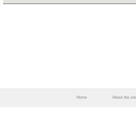
Home
About the sit