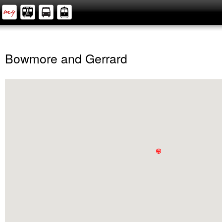
Bowmore and Gerrard