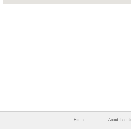
Home
About the sit