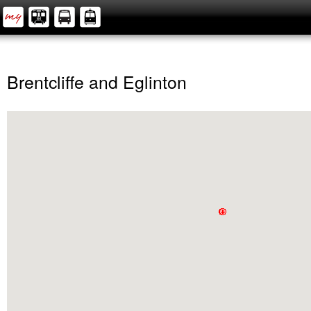
Brentcliffe and Eglinton