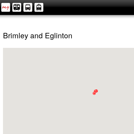
Brimley and Eglinton