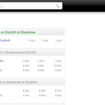
 on Danforth at Broadview
Danforth
2:41a
2:59a
3:11a
 on Broadview at Danforth
lls
2:05a
2:35a
3:05a
9:43a
9:52a
10:00a
as
9:43a
9:49a
9:55a
d on Broadview at Danforth
9:40a
9:49a
9:57a
as
9:44a
9:50a
9:56a