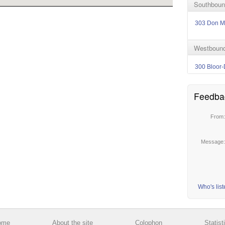
Southbound
303 Don Mi
Westbound
300 Bloor-
Feedba
From
Message
Who's lis
ome
About the site
Colophon
Statist