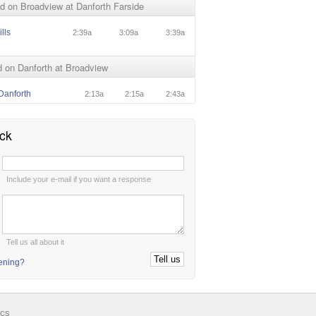
 on Broadview at Danforth Farside
lls
2:39a
3:09a
3:39a
 on Danforth at Broadview
Danforth
2:13a
2:15a
2:43a
ck
:
Include your e-mail if you want a response
:
Tell us all about it
tening?
ics