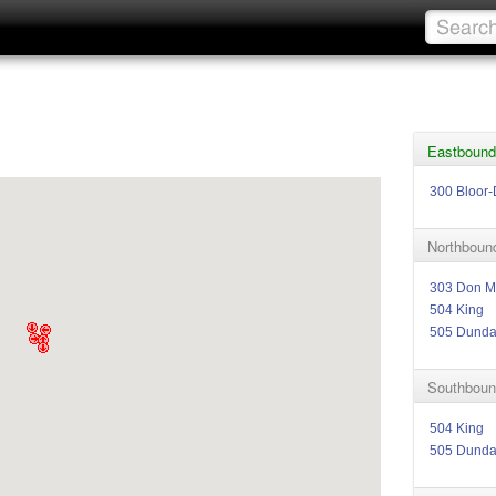
Eastbound
300 Bloor-
Northbound
303 Don Mi
504 King
505 Dund
Southboun
504 King
505 Dund