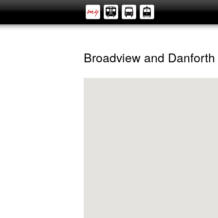
Broadview and Danforth