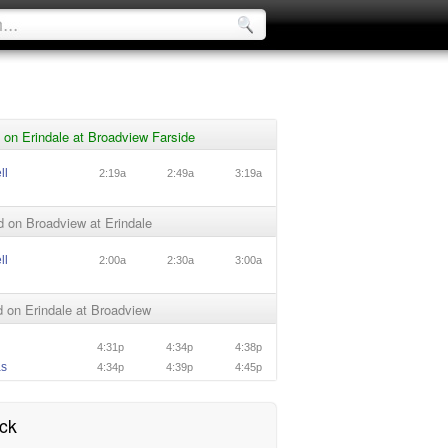
on Erindale at Broadview Farside
ll
2:19a
2:49a
3:19a
 on Broadview at Erindale
ll
2:00a
2:30a
3:00a
 on Erindale at Broadview
4:31p
4:34p
4:38p
as
4:34p
4:39p
4:45p
ck