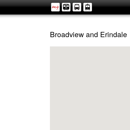
Broadview and Erindale