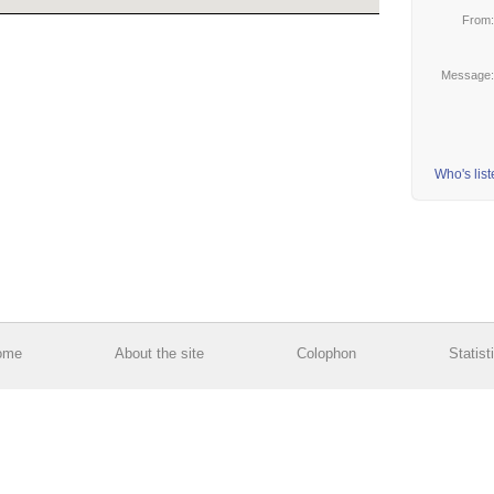
From
Message
Who's lis
ome
About the site
Colophon
Statist