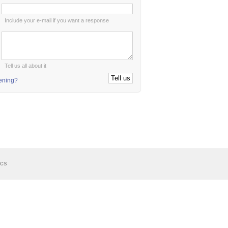
:
Include your e-mail if you want a response
:
Tell us all about it
tening?
ics