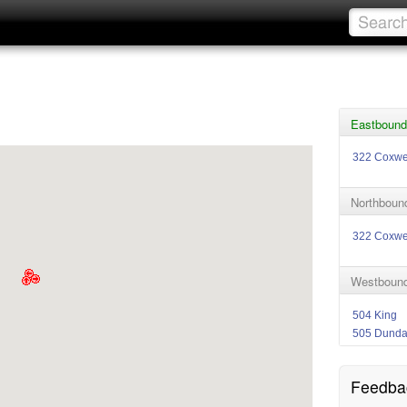
Eastbound 
322 Coxwe
Northbound
322 Coxwe
Westbound
504 King
505 Dund
Feedba