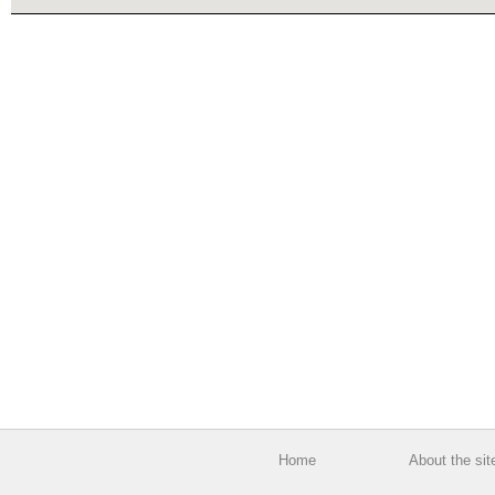
Home
About the sit