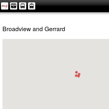
Broadview and Gerrard