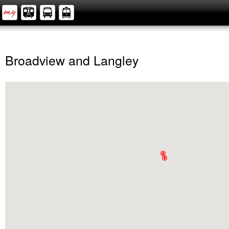
Broadview and Langley