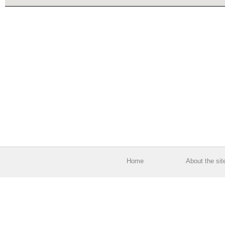
Home
About the sit