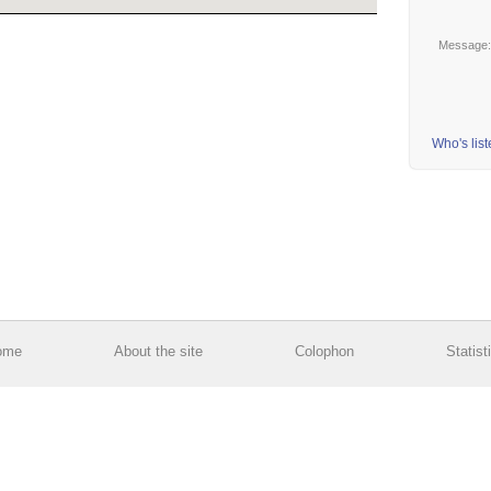
Message
Who's lis
ome
About the site
Colophon
Statist