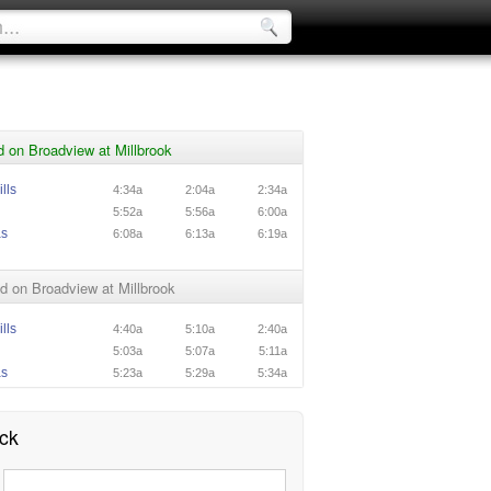
 on Broadview at Millbrook
lls
4:34a
2:04a
2:34a
5:52a
5:56a
6:00a
as
6:08a
6:13a
6:19a
 on Broadview at Millbrook
lls
4:40a
5:10a
2:40a
5:03a
5:07a
5:11a
as
5:23a
5:29a
5:34a
ck
: