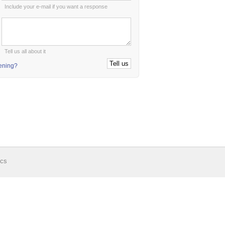
Include your e-mail if you want a response
:
Tell us all about it
tening?
ics