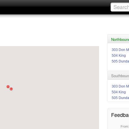
Northbound
303 Don Mi
504 King
505 Dund
Southbound
303 Don Mi
504 King
505 Dund
Feedba
From