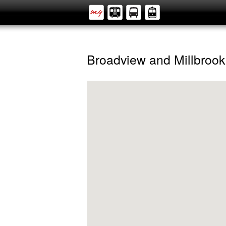
Broadview and Millbrook