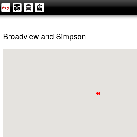
Broadview and Simpson