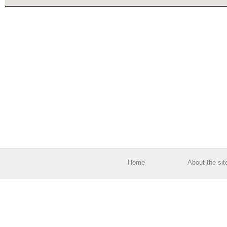
Home
About the sit