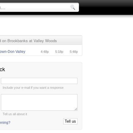
 on Brookbanks at Valley Woods
own-Don Valley
4:48p
5:18p
5:48p
ck
:
Include your e-mail if you want a response
:
Tell us all about it
tening?