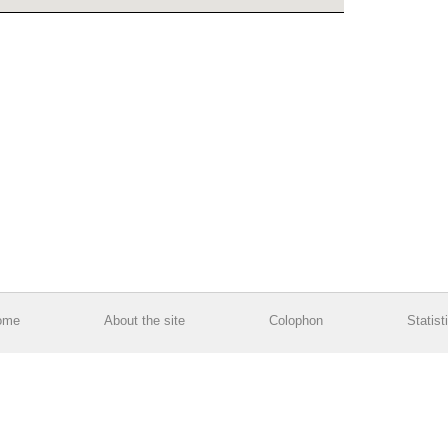
ome
About the site
Colophon
Statist