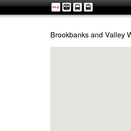
Brookbanks and Valley 