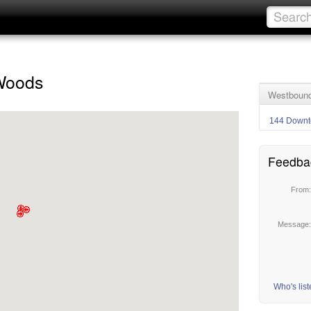
Woods
Westbound
144 Downt
Feedba
From
Message
Who's lis