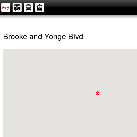
Brooke and Yonge Blvd