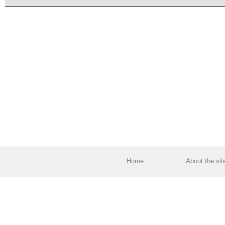
Home
About the sit