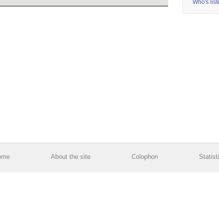
Who's lis
ome
About the site
Colophon
Statist