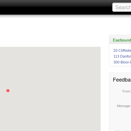
Eastbound
20 Cliffsid
113 Danfor
300 Bloor-
Feedba
From
Message