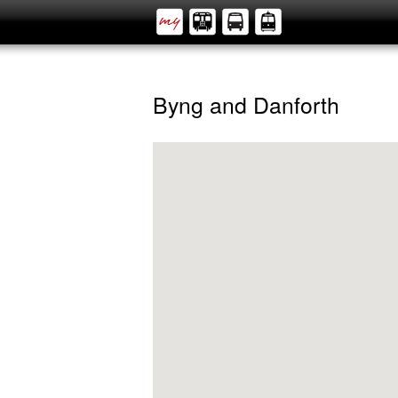
Byng and Danforth