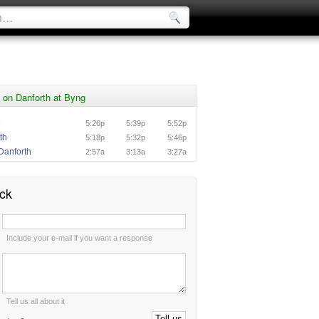
 on Danforth at Byng
e
5:26p
5:39p
5:52p
th
5:18p
5:32p
5:46p
Danforth
2:57a
3:13a
3:27a
ck
:
Include your e-mail if you want a response
:
Tell us all about it