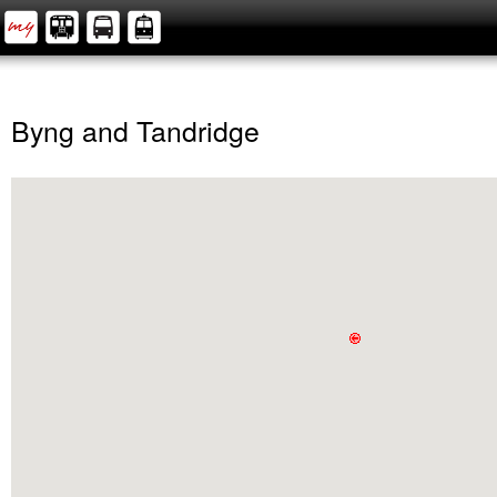
Byng and Tandridge