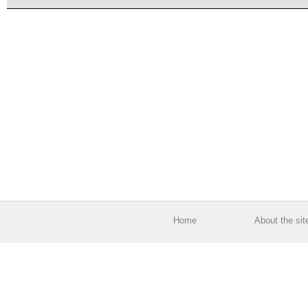
Home
About the sit