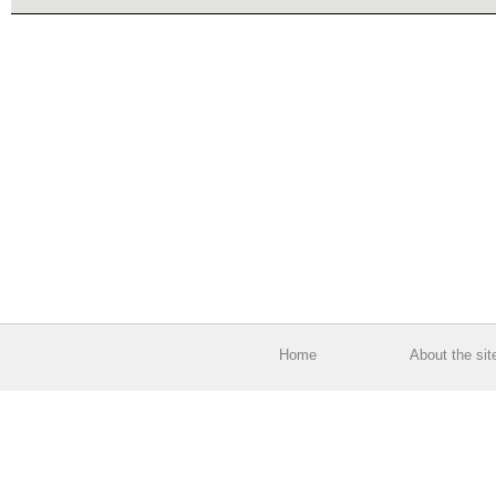
Home
About the sit