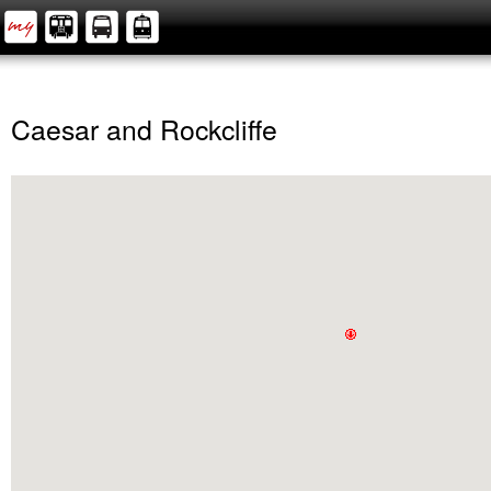
Caesar and Rockcliffe