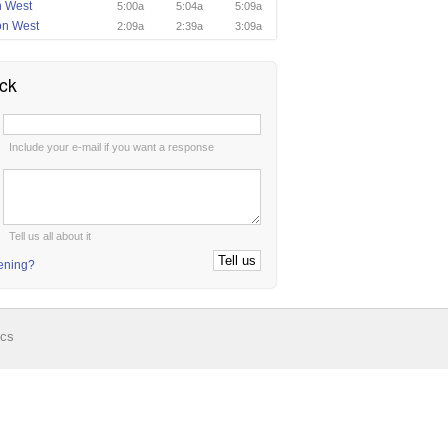
n West
5:00a
5:04a
5:09a
on West
2:09a
2:39a
3:09a
ck
:
Include your e-mail if you want a response
:
Tell us all about it
tening?
ics