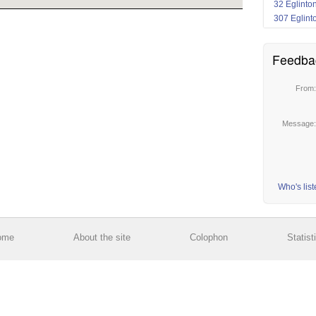
32 Eglinto
307 Eglint
Feedba
From
Message
Who's lis
ome
About the site
Colophon
Statist