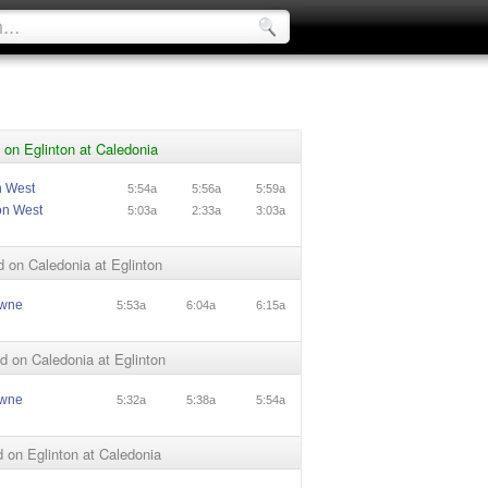
on Eglinton at Caledonia
n West
5:54a
5:56a
5:59a
on West
5:03a
2:33a
3:03a
 on Caledonia at Eglinton
owne
5:53a
6:04a
6:15a
 on Caledonia at Eglinton
owne
5:32a
5:38a
5:54a
on Eglinton at Caledonia