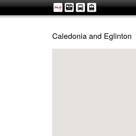
Caledonia and Eglinton