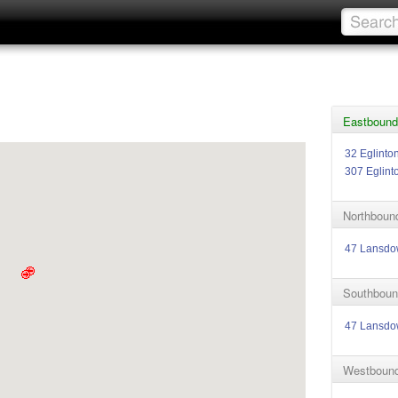
Eastbound 
32 Eglinto
307 Eglint
Northbound
47 Lansd
Southbound
47 Lansd
Westbound 