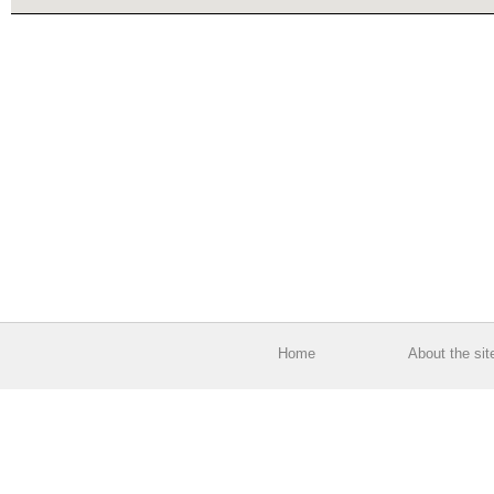
Home
About the sit