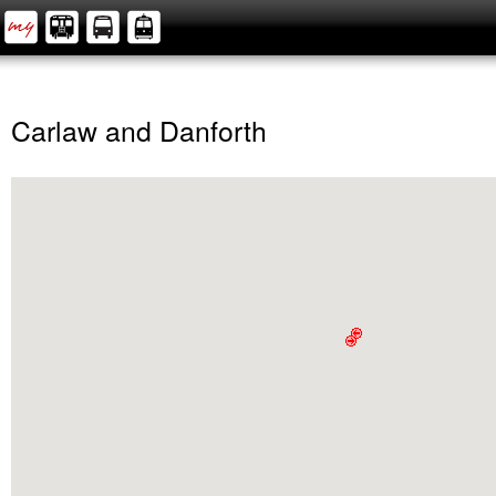
Carlaw and Danforth