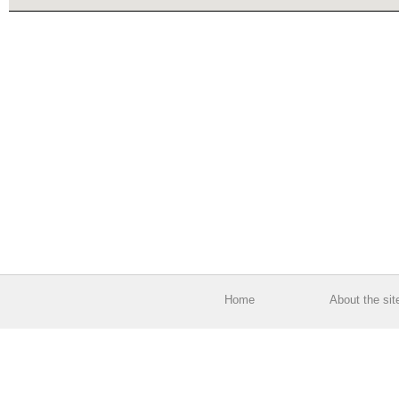
Home
About the sit