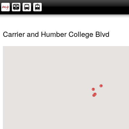
Carrier and Humber College Blvd