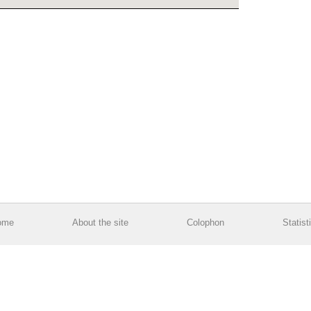
ome
About the site
Colophon
Statist