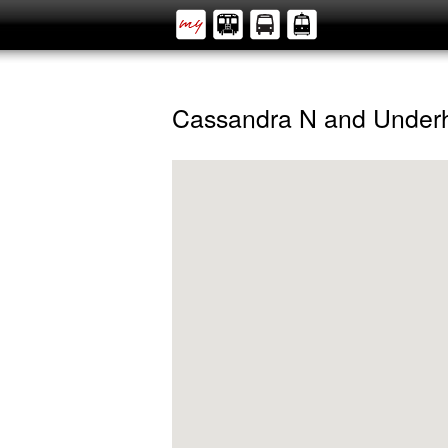
Cassandra N and Underh