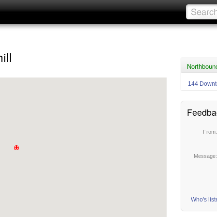
ill
Northbound
144 Downt
Feedba
From
Message
Who's lis