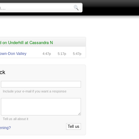
 on Underhill at Cassandra N
own-Don Valley
4:47p
5:17p
5:47p
ck
:
Include your e-mail if you want a response
:
Tell us all about it
tening?