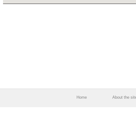
Home
About the sit