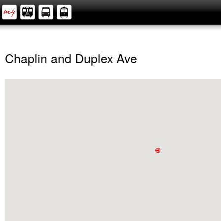
Chaplin and Duplex Ave