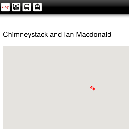
Chimneystack and Ian Macdonald