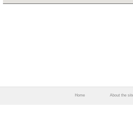
Home
About the sit