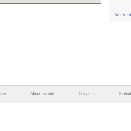
Who's lis
ome
About the site
Colophon
Statist