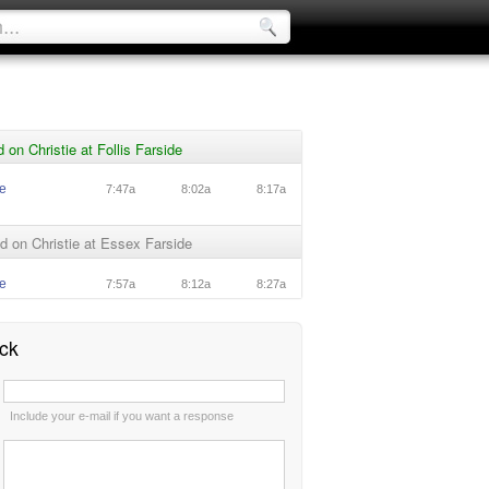
 on Christie at Follis Farside
ie
7:47a
8:02a
8:17a
 on Christie at Essex Farside
ie
7:57a
8:12a
8:27a
ck
:
Include your e-mail if you want a response
: