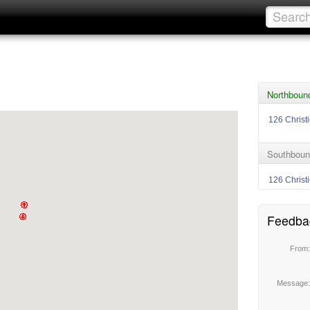
Northbound
126 Christ
Southbound
126 Christ
Feedba
From
Message