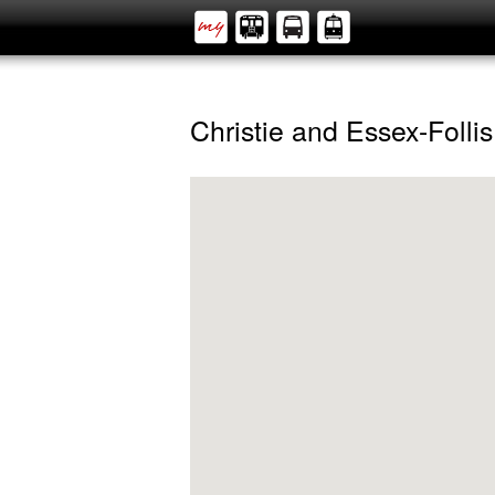
Christie and Essex-Follis