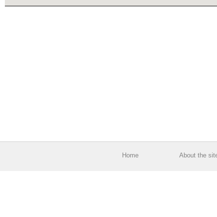
Home
About the sit