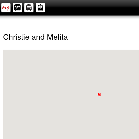
Christie and Melita