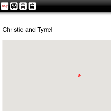
Christie and Tyrrel