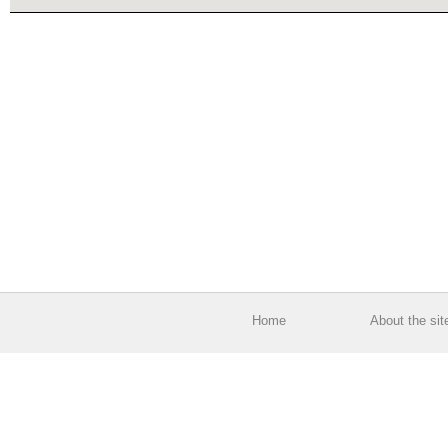
Home
About the sit