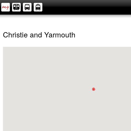
Christie and Yarmouth