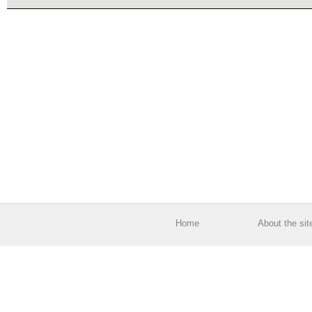
Home
About the sit