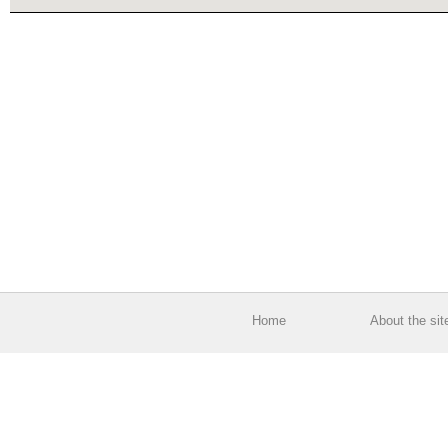
Home
About the sit