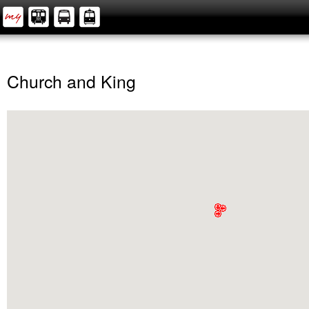
Church and King