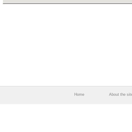
Home
About the sit