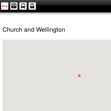
Church and Wellington