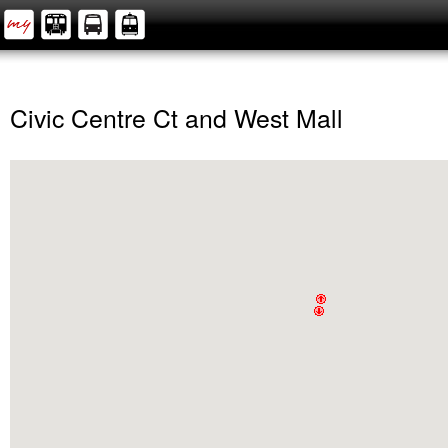
Civic Centre Ct and West Mall