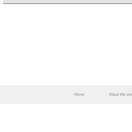
Home
About the sit