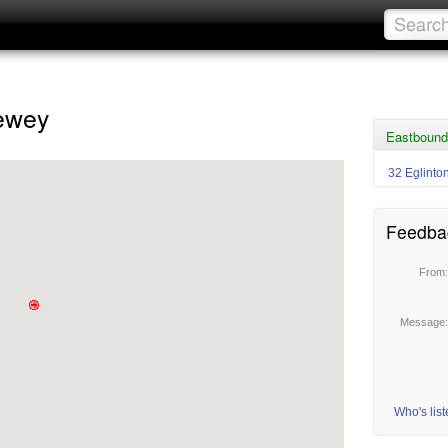
hewey
Eastbound 
32 Eglinto
Feedba
From
Message
Who's lis