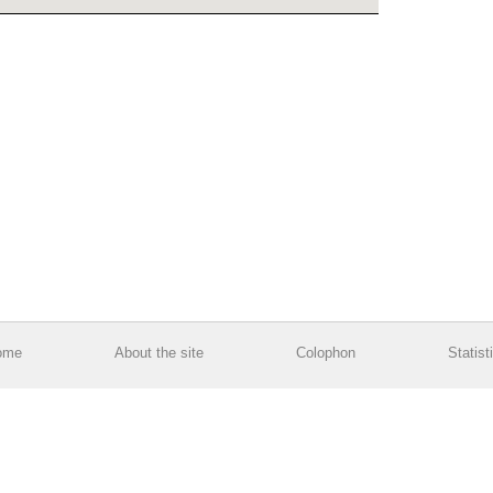
ome
About the site
Colophon
Statist