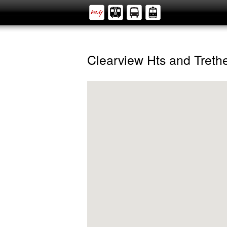
Clearview Hts and Tret