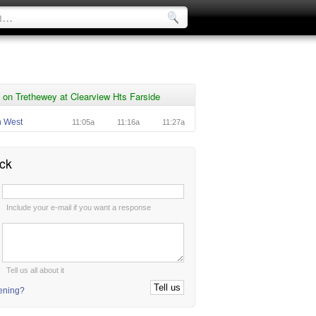
on Trethewey at Clearview Hts Farside
n West
11:05a
11:16a
11:27a
ck
:
Include your e-mail if you want a response
:
Tell us all about it
tening?