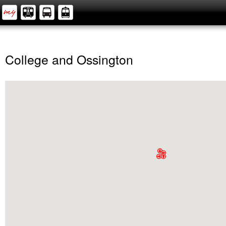
College and Ossington