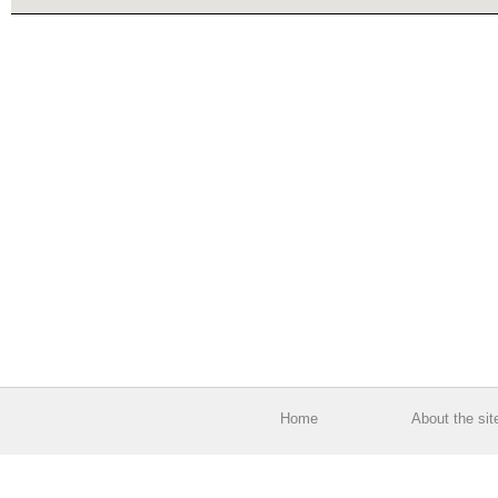
Home
About the sit