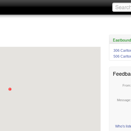
Eastbound
306 Carlto
506 Carlto
Feedba
From
Message
Who's lis