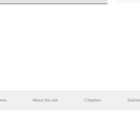
ome
About the site
Colophon
Statist