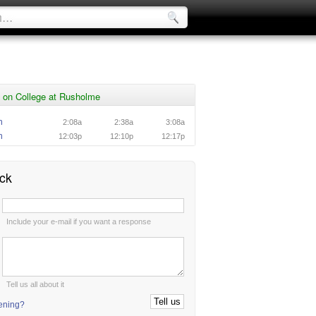
 on College at Rusholme
n
2:08a
2:38a
3:08a
n
12:03p
12:10p
12:17p
ck
:
Include your e-mail if you want a response
:
Tell us all about it
tening?