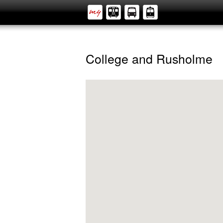
College and Rusholme