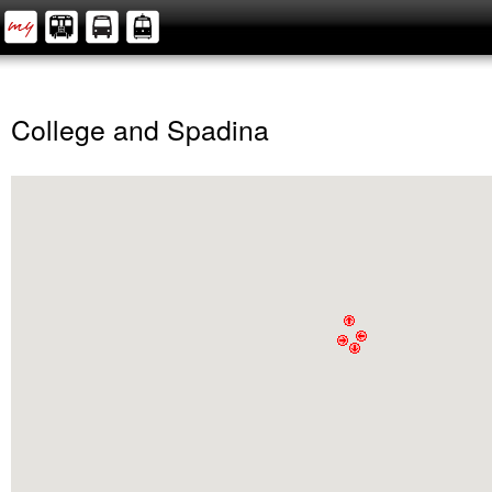
College and Spadina