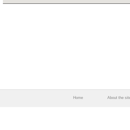
Home
About the sit