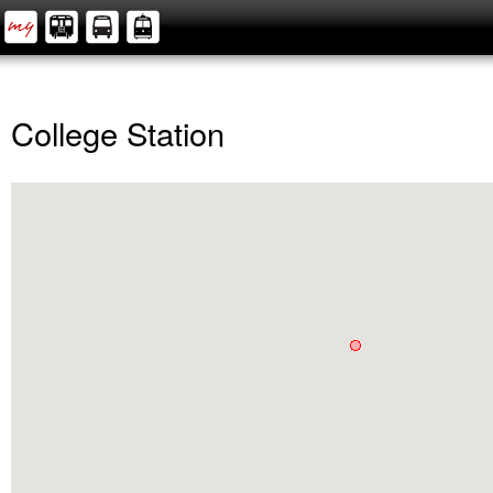
College Station