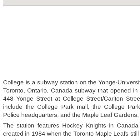
College is a subway station on the Yonge-Universit
Toronto, Ontario, Canada subway that opened in 1
448 Yonge Street at College Street/Carlton Stre
include the College Park mall, the College Park
Police headquarters, and the Maple Leaf Gardens.
The station features Hockey Knights in Canada
created in 1984 when the Toronto Maple Leafs still