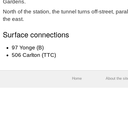
Gardens.
North of the station, the tunnel turns off-street, para
the east.
Surface connections
97 Yonge (B)
506 Carlton (TTC)
Home
About the sit