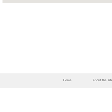
Home
About the sit