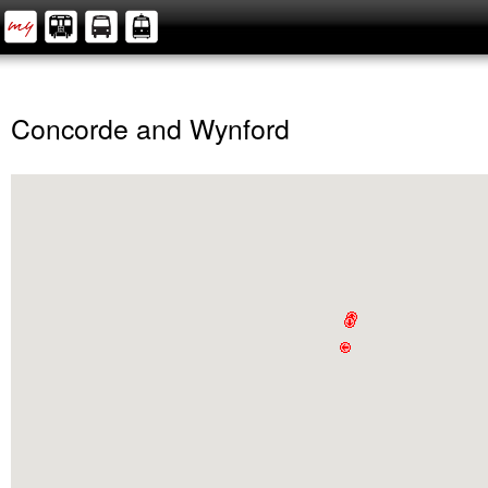
Concorde and Wynford