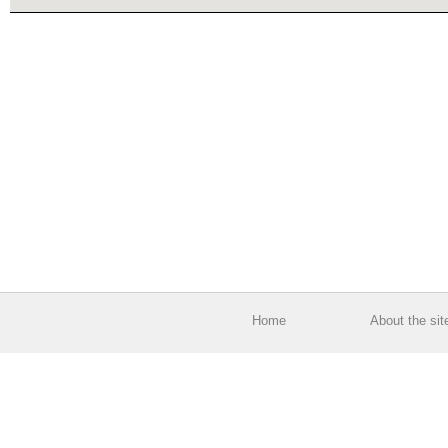
Home
About the sit