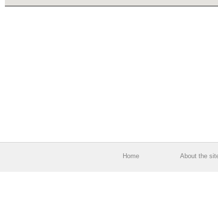
Home
About the sit