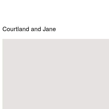
Courtland and Jane