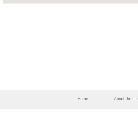
Home
About the sit