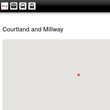
Courtland and Millway