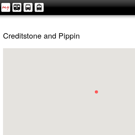
Creditstone and Pippin