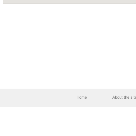
Home
About the sit