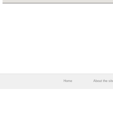
Home
About the sit