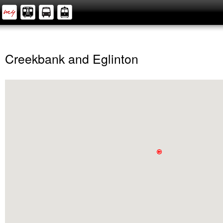
Creekbank and Eglinton