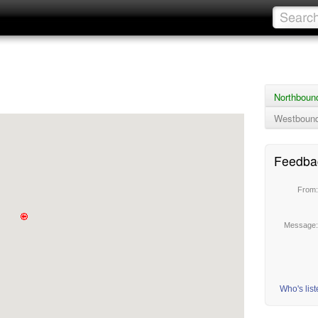
Northboun
Westbound
Feedba
From
Message
Who's lis