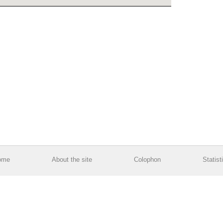
ome
About the site
Colophon
Statist