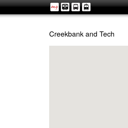
Creekbank and Tech