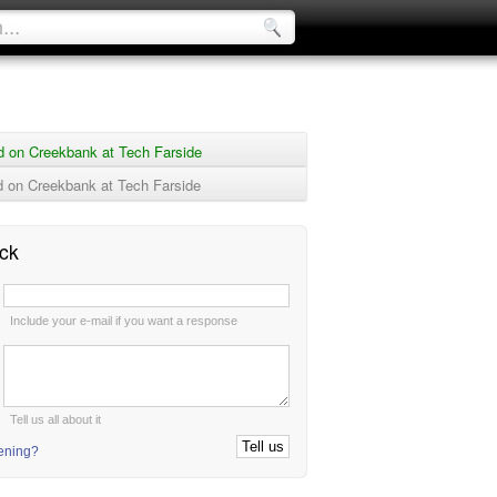
d on Creekbank at Tech Farside
 on Creekbank at Tech Farside
ck
:
Include your e-mail if you want a response
:
Tell us all about it
tening?