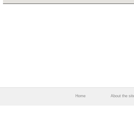
Home
About the sit