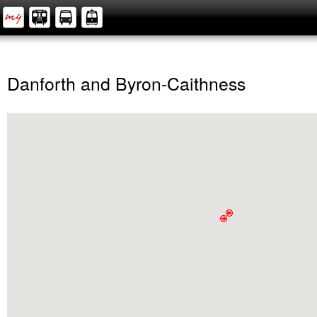
Danforth and Byron-Caithness