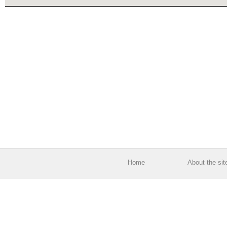
Home
About the sit