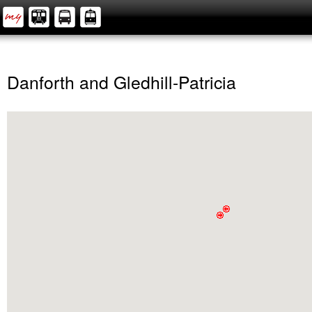
Danforth and Gledhill-Patricia