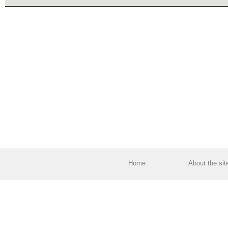
Home
About the sit