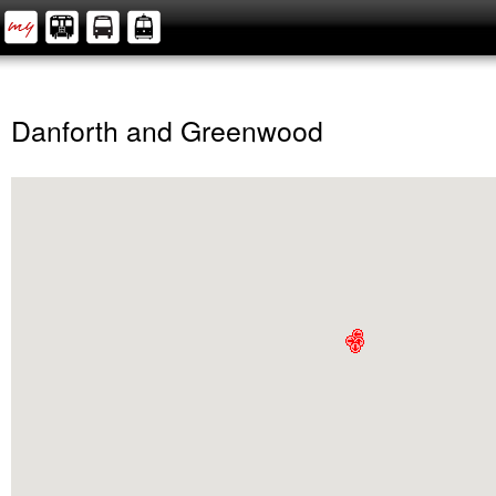
Danforth and Greenwood