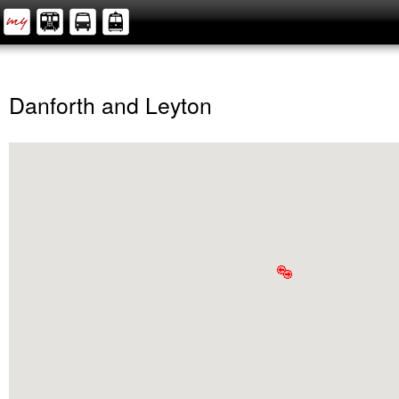
Danforth and Leyton