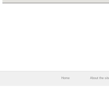
Home
About the sit