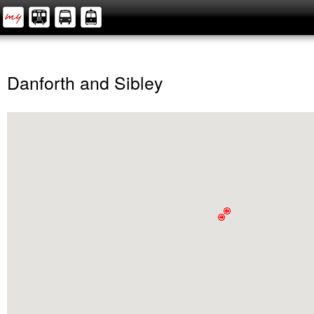
Danforth and Sibley