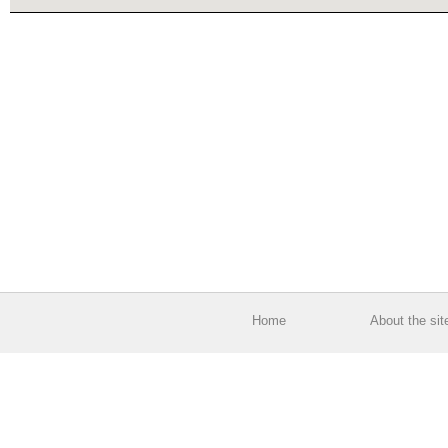
Home
About the sit